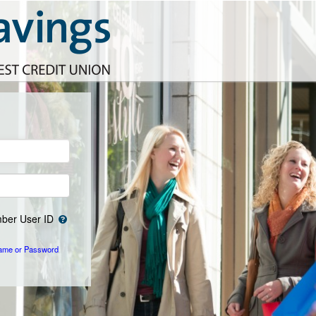
er User ID
ame or Password