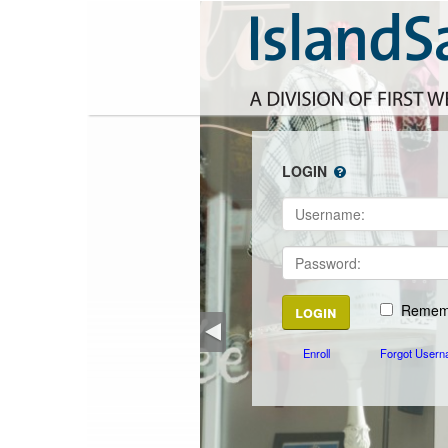
LOGIN
Rememb
Enroll
Forgot Usern