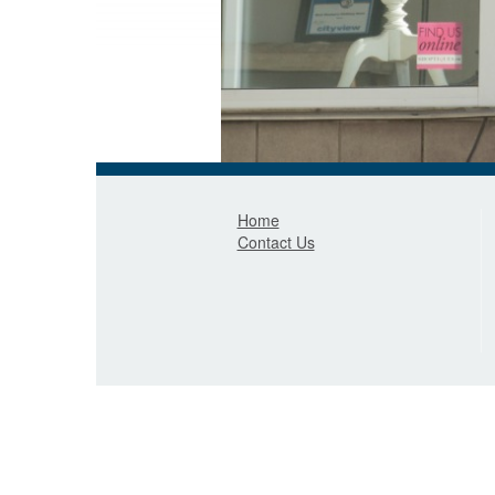
Home
Contact Us