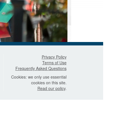
Privacy Policy
Terms of Use
Frequently Asked Questions
Cookies: we only use essential
cookies on this site.
Read our policy
.