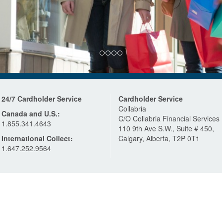
24/7 Cardholder Service
Cardholder Service
Collabria
Canada and U.S.:
C/O Collabria Financial Services
1.855.341.4643
110 9th Ave S.W., Suite # 450,
International Collect:
Calgary, Alberta, T2P 0T1
1.647.252.9564